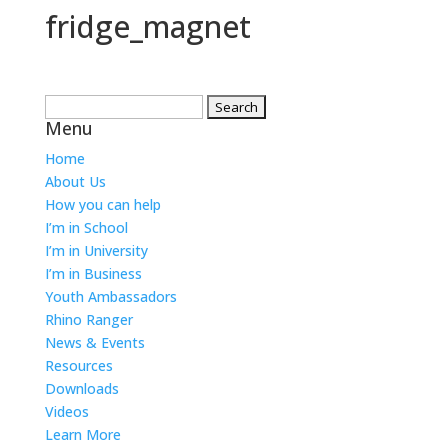
fridge_magnet
Search
Menu
for:
Home
About Us
How you can help
I’m in School
I’m in University
I’m in Business
Youth Ambassadors
Rhino Ranger
News & Events
Resources
Downloads
Videos
Learn More