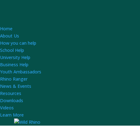
Home
About Us
How you can help
School Help
University Help
Business Help
Youth Ambassadors
Rhino Ranger
News & Events
Resources
Downloads
Videos
Learn More