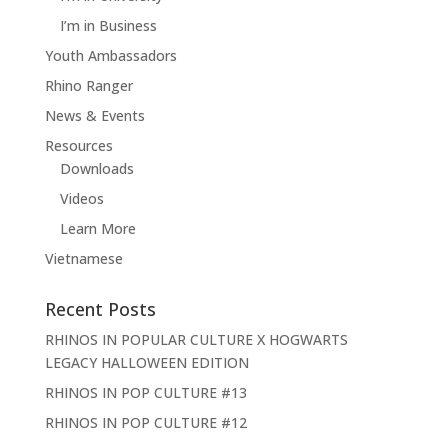
I’m in Business
Youth Ambassadors
Rhino Ranger
News & Events
Resources
Downloads
Videos
Learn More
Vietnamese
Recent Posts
RHINOS IN POPULAR CULTURE X HOGWARTS
LEGACY HALLOWEEN EDITION
RHINOS IN POP CULTURE #13
RHINOS IN POP CULTURE #12