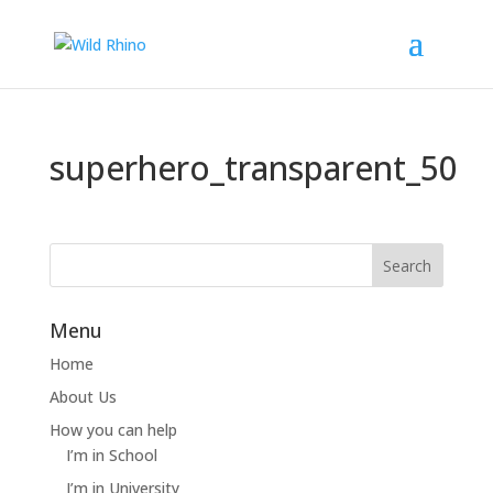
superhero_transparent_50
Menu
Home
About Us
How you can help
I’m in School
I’m in University