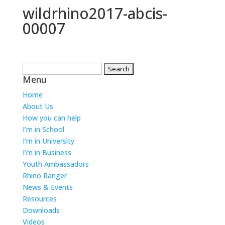
wildrhino2017-abcis-
00007
Search
Menu
for:
Home
About Us
How you can help
I’m in School
I’m in University
I’m in Business
Youth Ambassadors
Rhino Ranger
News & Events
Resources
Downloads
Videos