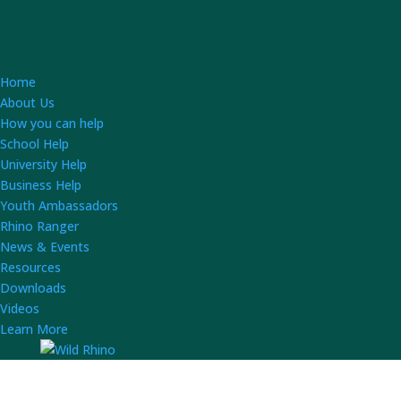
Home
About Us
How you can help
School Help
University Help
Business Help
Youth Ambassadors
Rhino Ranger
News & Events
Resources
Downloads
Videos
Learn More