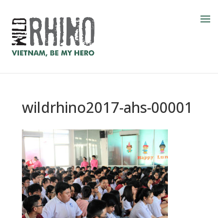
wildrhino2017-ahs-00001