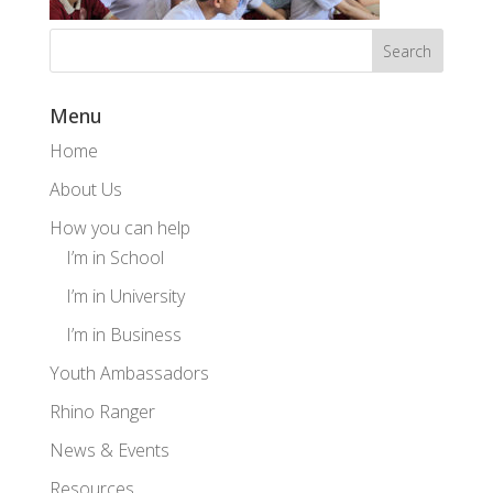
Menu
Home
About Us
How you can help
I’m in School
I’m in University
I’m in Business
Youth Ambassadors
Rhino Ranger
News & Events
Resources