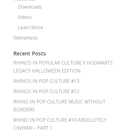
Downloads
Videos
Learn More
Vietnamese
Recent Posts
RHINOS IN POPULAR CULTURE X HOGWARTS
LEGACY HALLOWEEN EDITION
RHINOS IN POP CULTURE #13
RHINOS IN POP CULTURE #12
RHINO IN POP CULTURE MUSIC WITHOUT
BORDERS
RHINO IN POP CULTURE #10 ABSOLUTELY
CINEMA! – PART 1