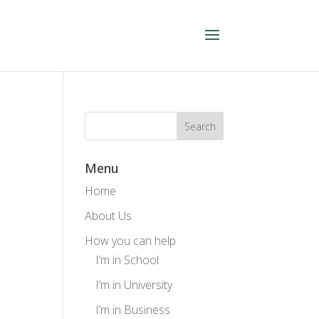
Menu
Home
About Us
How you can help
I’m in School
I’m in University
I’m in Business