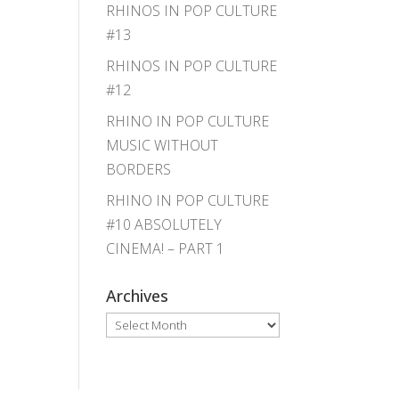
RHINOS IN POP CULTURE
#13
RHINOS IN POP CULTURE
#12
RHINO IN POP CULTURE
MUSIC WITHOUT
BORDERS
RHINO IN POP CULTURE
#10 ABSOLUTELY
CINEMA! – PART 1
Archives
Archives