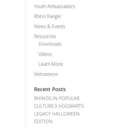
Youth Ambassadors
Rhino Ranger
News & Events
Resources
Downloads
Videos
Learn More
Vietnamese
Recent Posts
RHINOS IN POPULAR
CULTURE X HOGWARTS
LEGACY HALLOWEEN
EDITION