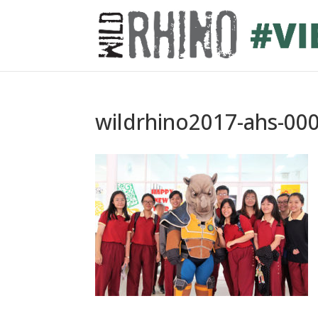
wildrhino2017-ahs-00