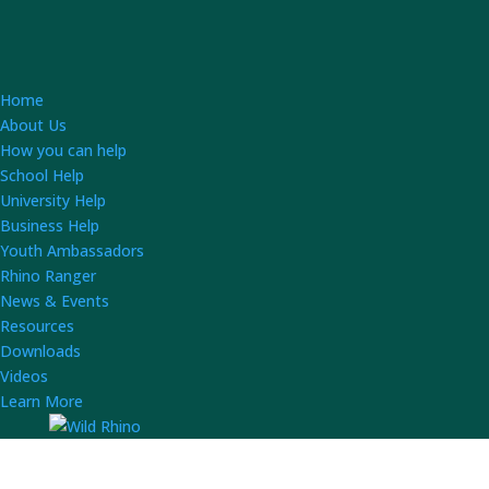
Home
About Us
How you can help
School Help
University Help
Business Help
Youth Ambassadors
Rhino Ranger
News & Events
Resources
Downloads
Videos
Learn More