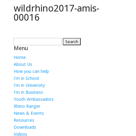
wildrhino2017-amis-
00016
Search
Menu
for:
Home
About Us
How you can help
I’m in School
I’m in University
I’m in Business
Youth Ambassadors
Rhino Ranger
News & Events
Resources
Downloads
Videos