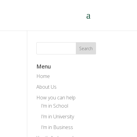
Menu
Home
About Us
How you can help
I’m in School
I’m in University
I’m in Business