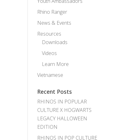
Youth Ambassadors
Rhino Ranger
News & Events
Resources
Downloads
Videos
Learn More
Vietnamese
Recent Posts
RHINOS IN POPULAR
CULTURE X HOGWARTS
LEGACY HALLOWEEN
EDITION
RHINOS IN POP CULTURE