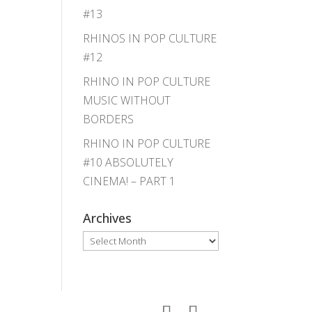
#13
RHINOS IN POP CULTURE
#12
RHINO IN POP CULTURE
MUSIC WITHOUT
BORDERS
RHINO IN POP CULTURE
#10 ABSOLUTELY
CINEMA! – PART 1
Archives
Archives