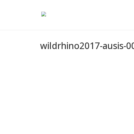
wildrhino2017-ausis-0