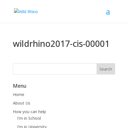
wildrhino2017-cis-00001
Menu
Home
About Us
How you can help
I’m in School
I’m in University