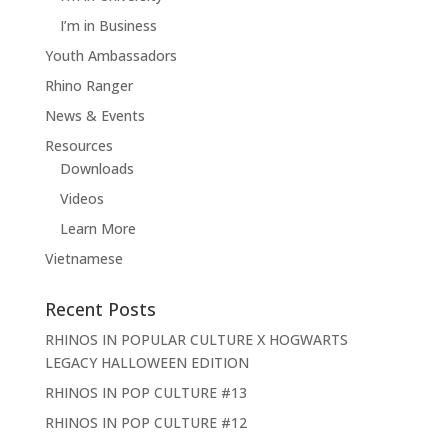
I’m in Business
Youth Ambassadors
Rhino Ranger
News & Events
Resources
Downloads
Videos
Learn More
Vietnamese
Recent Posts
RHINOS IN POPULAR CULTURE X HOGWARTS
LEGACY HALLOWEEN EDITION
RHINOS IN POP CULTURE #13
RHINOS IN POP CULTURE #12