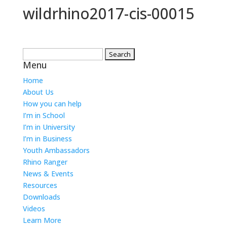
wildrhino2017-cis-00015
Search
Menu
for:
Home
About Us
How you can help
I’m in School
I’m in University
I’m in Business
Youth Ambassadors
Rhino Ranger
News & Events
Resources
Downloads
Videos
Learn More