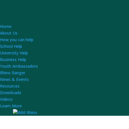
Home
About Us
How you can help
School Help
University Help
Business Help
Youth Ambassadors
Rhino Ranger
News & Events
Resources
Downloads
Videos
Learn More