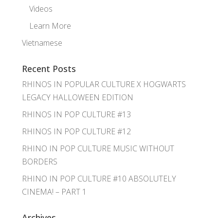
Videos
Learn More
Vietnamese
Recent Posts
RHINOS IN POPULAR CULTURE X HOGWARTS
LEGACY HALLOWEEN EDITION
RHINOS IN POP CULTURE #13
RHINOS IN POP CULTURE #12
RHINO IN POP CULTURE MUSIC WITHOUT
BORDERS
RHINO IN POP CULTURE #10 ABSOLUTELY
CINEMA! – PART 1
Archives