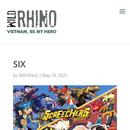
SIX
by
Wild Rhino
|
May 19, 2025