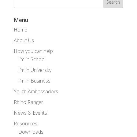
Menu
Home
About Us
How you can help
I’m in School
I’m in University
I’m in Business
Youth Ambassadors
Rhino Ranger
News & Events
Resources
Downloads