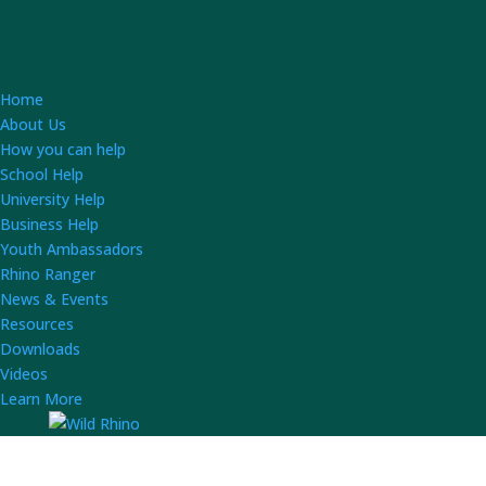
Home
About Us
How you can help
School Help
University Help
Business Help
Youth Ambassadors
Rhino Ranger
News & Events
Resources
Downloads
Videos
Learn More