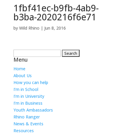
1fbf41ec-b9fb-4ab9-
b3ba-2020216f6e71
by
Wild Rhino
|
Jun 8, 2016
Search
Menu
for:
Home
About Us
How you can help
I’m in School
I’m in University
I’m in Business
Youth Ambassadors
Rhino Ranger
News & Events
Resources