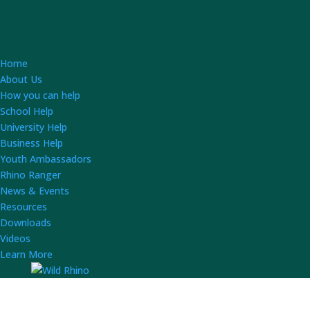
Home
About Us
How you can help
School Help
University Help
Business Help
Youth Ambassadors
Rhino Ranger
News & Events
Resources
Downloads
Videos
Learn More