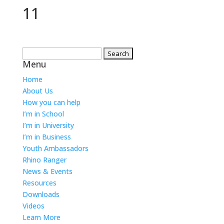
11
Search
Menu
for:
Home
About Us
How you can help
I’m in School
I’m in University
I’m in Business
Youth Ambassadors
Rhino Ranger
News & Events
Resources
Downloads
Videos
Learn More