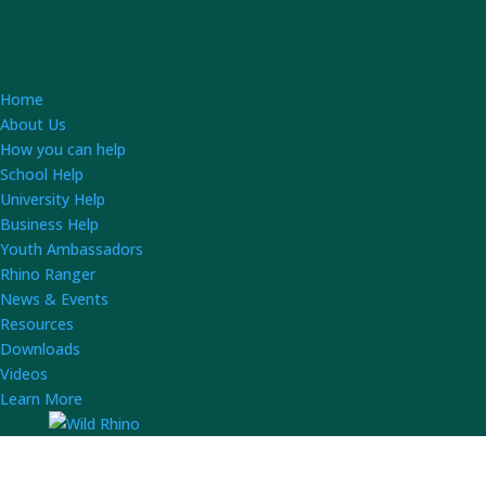
Home
About Us
How you can help
School Help
University Help
Business Help
Youth Ambassadors
Rhino Ranger
News & Events
Resources
Downloads
Videos
Learn More