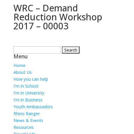
WRC – Demand
Reduction Workshop
2017 – 00003
Search
Menu
for:
Home
About Us
How you can help
I’m in School
I’m in University
I’m in Business
Youth Ambassadors
Rhino Ranger
News & Events
Resources