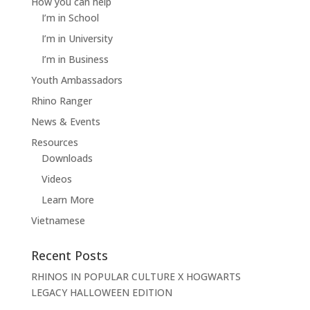
How you can help
I’m in School
I’m in University
I’m in Business
Youth Ambassadors
Rhino Ranger
News & Events
Resources
Downloads
Videos
Learn More
Vietnamese
Recent Posts
RHINOS IN POPULAR CULTURE X HOGWARTS
LEGACY HALLOWEEN EDITION