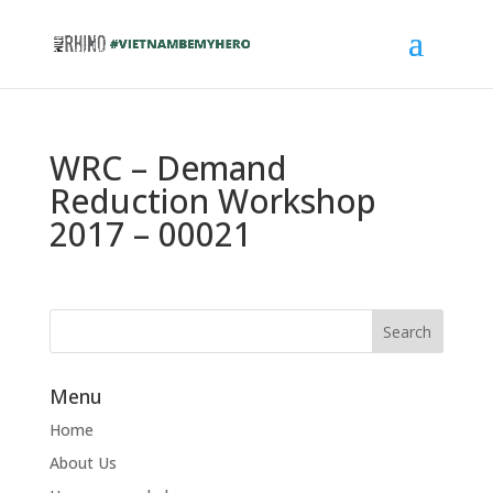
WRC – Demand
Reduction Workshop
2017 – 00021
Menu
Home
About Us