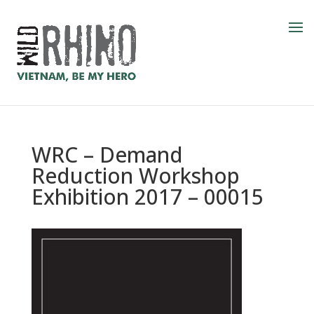
WRC – Demand
Reduction Workshop
Exhibition 2017 – 00015