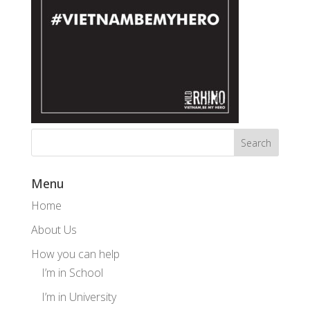
Menu
Home
About Us
How you can help
I’m in School
I’m in University