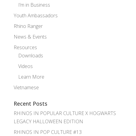
I’m in Business
Youth Ambassadors
Rhino Ranger
News & Events
Resources
Downloads
Videos
Learn More
Vietnamese
Recent Posts
RHINOS IN POPULAR CULTURE X HOGWARTS
LEGACY HALLOWEEN EDITION
RHINOS IN POP CULTURE #13