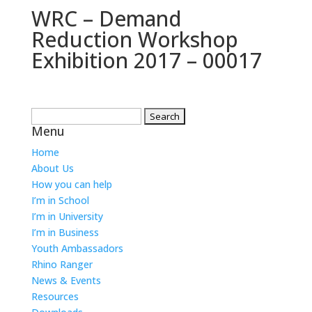
WRC – Demand
Reduction Workshop
Exhibition 2017 – 00017
Search
Menu
for:
Home
About Us
How you can help
I’m in School
I’m in University
I’m in Business
Youth Ambassadors
Rhino Ranger
News & Events
Resources