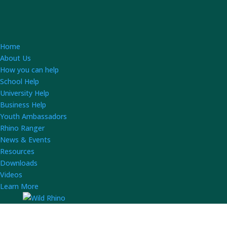
Home
About Us
How you can help
School Help
University Help
Business Help
Youth Ambassadors
Rhino Ranger
News & Events
Resources
Downloads
Videos
Learn More