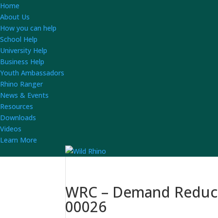
Home
About Us
How you can help
School Help
University Help
Business Help
Youth Ambassadors
Rhino Ranger
News & Events
Resources
Downloads
Videos
Learn More
WRC – Demand Reducti
00026