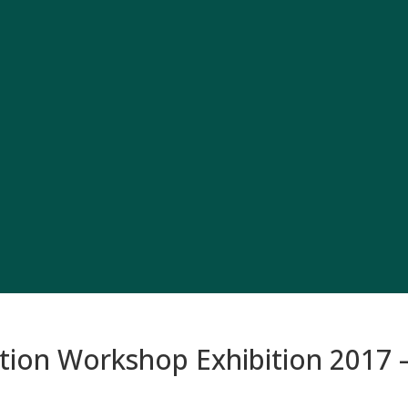
on Workshop Exhibition 2017 