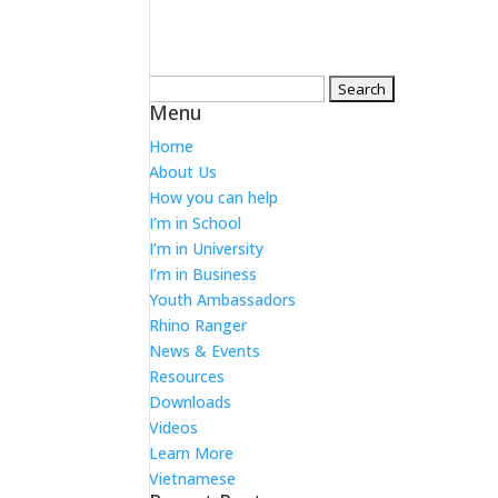
Search
Menu
for:
Home
About Us
How you can help
I’m in School
I’m in University
I’m in Business
Youth Ambassadors
Rhino Ranger
News & Events
Resources
Downloads
Videos
Learn More
Vietnamese