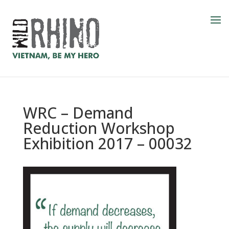
WRC – Demand
Reduction Workshop
Exhibition 2017 – 00032