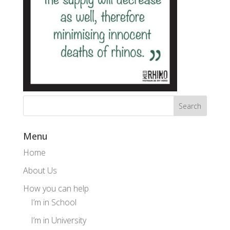
Menu
Home
About Us
How you can help
I’m in School
I’m in University