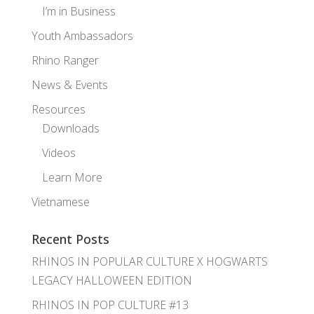
I’m in Business
Youth Ambassadors
Rhino Ranger
News & Events
Resources
Downloads
Videos
Learn More
Vietnamese
Recent Posts
RHINOS IN POPULAR CULTURE X HOGWARTS
LEGACY HALLOWEEN EDITION
RHINOS IN POP CULTURE #13