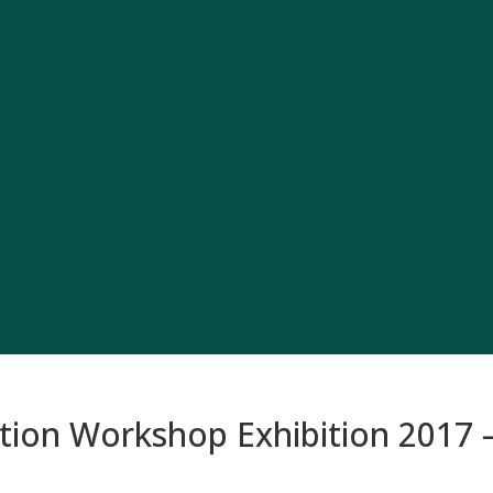
on Workshop Exhibition 2017 