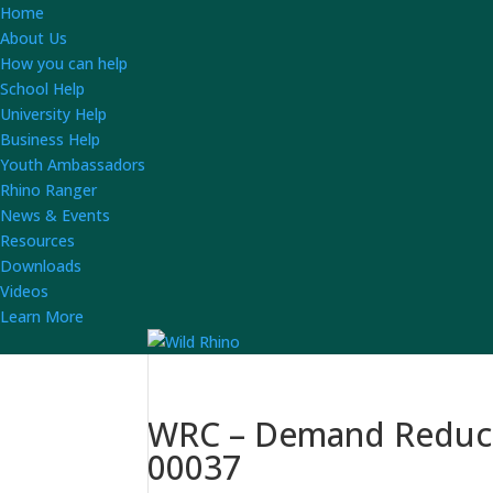
Home
About Us
How you can help
School Help
University Help
Business Help
Youth Ambassadors
Rhino Ranger
News & Events
Resources
Downloads
Videos
Learn More
WRC – Demand Reducti
00037