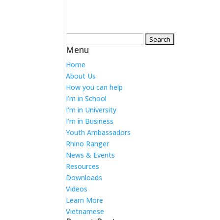
Search
Menu
for:
Home
About Us
How you can help
I’m in School
I’m in University
I’m in Business
Youth Ambassadors
Rhino Ranger
News & Events
Resources
Downloads
Videos
Learn More
Vietnamese