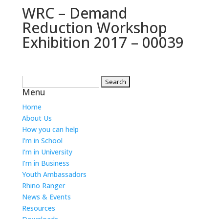
WRC – Demand
Reduction Workshop
Exhibition 2017 – 00039
Search
Menu
for:
Home
About Us
How you can help
I’m in School
I’m in University
I’m in Business
Youth Ambassadors
Rhino Ranger
News & Events
Resources