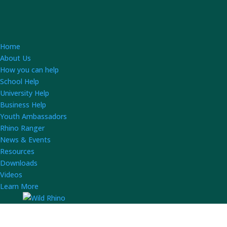
Home
About Us
How you can help
School Help
University Help
Business Help
Youth Ambassadors
Rhino Ranger
News & Events
Resources
Downloads
Videos
Learn More