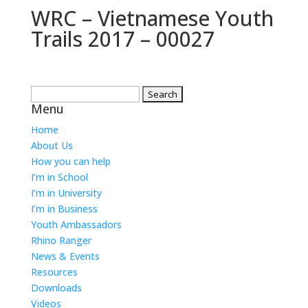
WRC – Vietnamese Youth
Trails 2017 – 00027
Search
Menu
for:
Home
About Us
How you can help
I’m in School
I’m in University
I’m in Business
Youth Ambassadors
Rhino Ranger
News & Events
Resources
Downloads
Videos