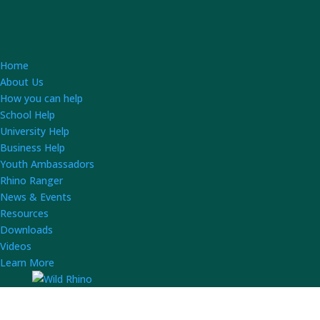
Home
About Us
How you can help
School Help
University Help
Business Help
Youth Ambassadors
Rhino Ranger
News & Events
Resources
Downloads
Videos
Learn More