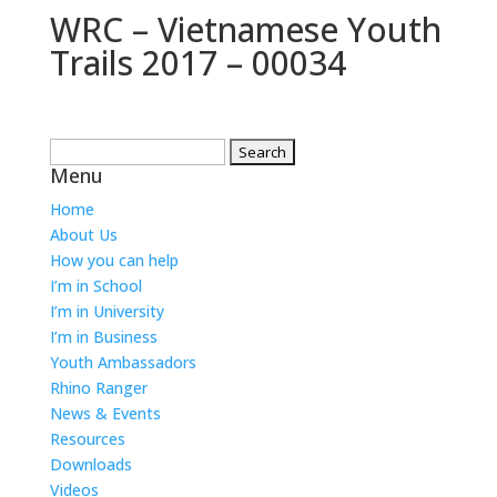
WRC – Vietnamese Youth
Trails 2017 – 00034
Search
Menu
for:
Home
About Us
How you can help
I’m in School
I’m in University
I’m in Business
Youth Ambassadors
Rhino Ranger
News & Events
Resources
Downloads
Videos