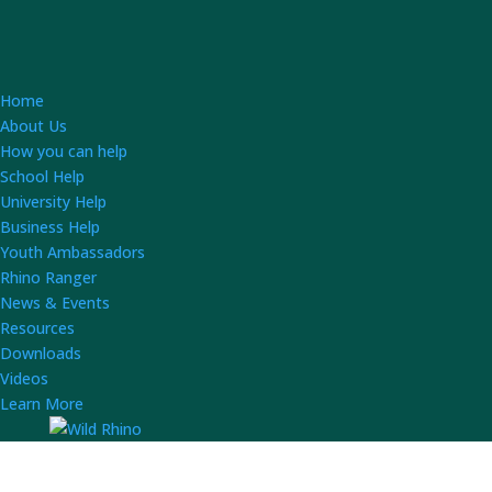
Home
About Us
How you can help
School Help
University Help
Business Help
Youth Ambassadors
Rhino Ranger
News & Events
Resources
Downloads
Videos
Learn More