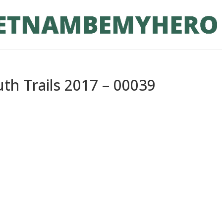
th Trails 2017 – 00039