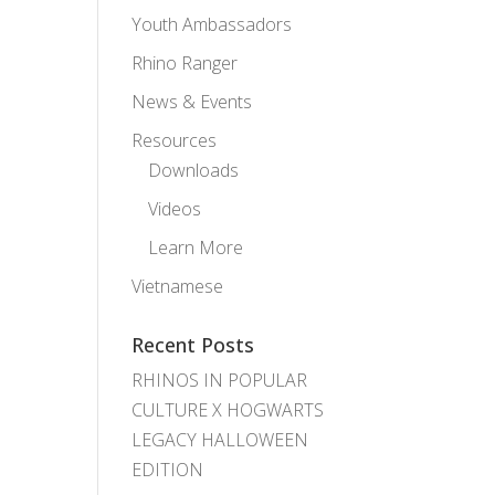
Youth Ambassadors
Rhino Ranger
News & Events
Resources
Downloads
Videos
Learn More
Vietnamese
Recent Posts
RHINOS IN POPULAR
CULTURE X HOGWARTS
LEGACY HALLOWEEN
EDITION