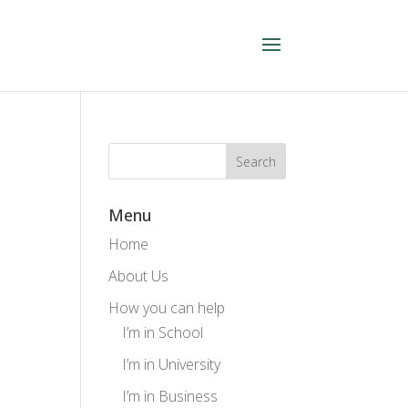
Menu
Home
About Us
How you can help
I’m in School
I’m in University
I’m in Business