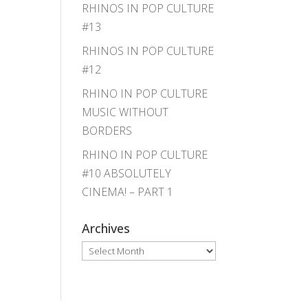
RHINOS IN POP CULTURE
#13
RHINOS IN POP CULTURE
#12
RHINO IN POP CULTURE
MUSIC WITHOUT
BORDERS
RHINO IN POP CULTURE
#10 ABSOLUTELY
CINEMA! – PART 1
Archives
Archives