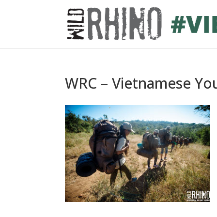
WRC – Vietnamese You