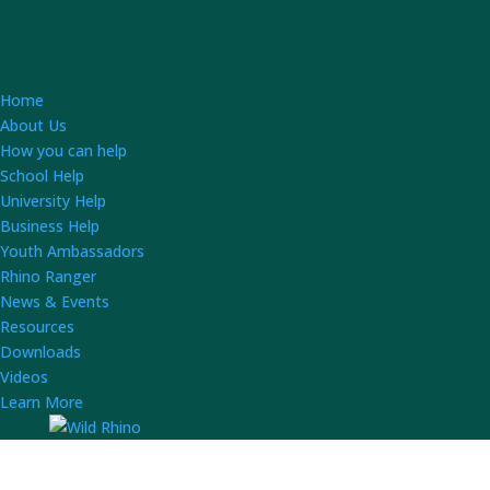
Home
About Us
How you can help
School Help
University Help
Business Help
Youth Ambassadors
Rhino Ranger
News & Events
Resources
Downloads
Videos
Learn More