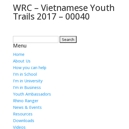
WRC – Vietnamese Youth
Trails 2017 – 00040
Search
Menu
for:
Home
About Us
How you can help
I’m in School
I’m in University
I’m in Business
Youth Ambassadors
Rhino Ranger
News & Events
Resources
Downloads
Videos