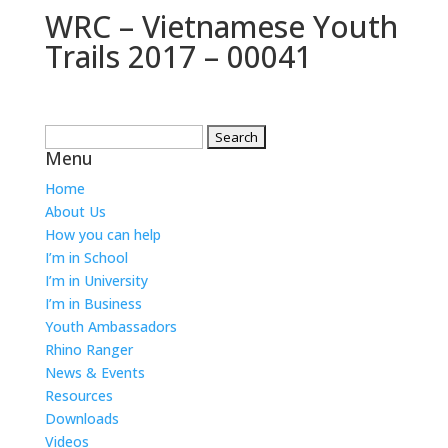
WRC – Vietnamese Youth
Trails 2017 – 00041
Search
Menu
for:
Home
About Us
How you can help
I’m in School
I’m in University
I’m in Business
Youth Ambassadors
Rhino Ranger
News & Events
Resources
Downloads
Videos