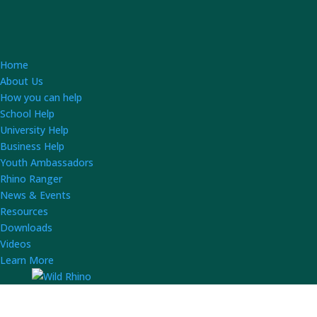
Home
About Us
How you can help
School Help
University Help
Business Help
Youth Ambassadors
Rhino Ranger
News & Events
Resources
Downloads
Videos
Learn More