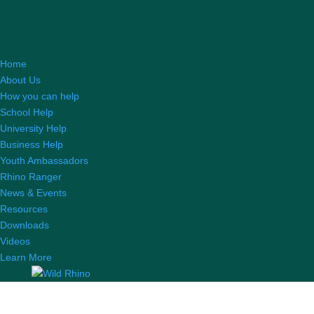
Home
About Us
How you can help
School Help
University Help
Business Help
Youth Ambassadors
Rhino Ranger
News & Events
Resources
Downloads
Videos
Learn More