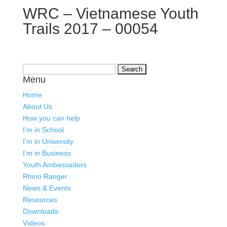
WRC – Vietnamese Youth
Trails 2017 – 00054
Search
Menu
for:
Home
About Us
How you can help
I’m in School
I’m in University
I’m in Business
Youth Ambassadors
Rhino Ranger
News & Events
Resources
Downloads
Videos