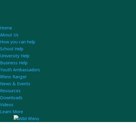
Home
About Us
How you can help
School Help
University Help
Business Help
Youth Ambassadors
Rhino Ranger
News & Events
Resources
Downloads
Videos
Learn More