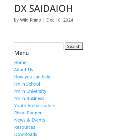
DX SAIDAIOH
by
Wild Rhino
|
Dec 18, 2024
Search
Menu
for:
Home
About Us
How you can help
I’m in School
I’m in University
I’m in Business
Youth Ambassadors
Rhino Ranger
News & Events
Resources
Downloads