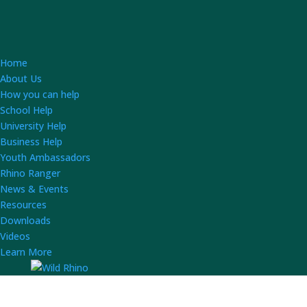
Home
About Us
How you can help
School Help
University Help
Business Help
Youth Ambassadors
Rhino Ranger
News & Events
Resources
Downloads
Videos
Learn More