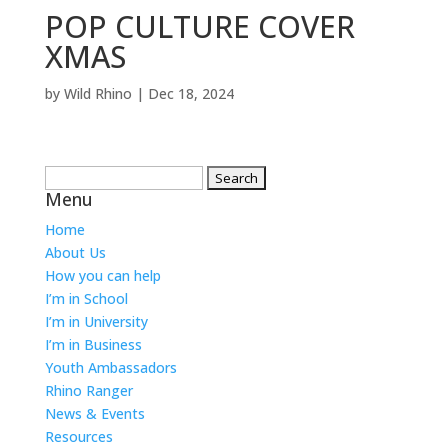
POP CULTURE COVER
XMAS
by
Wild Rhino
|
Dec 18, 2024
Search
Menu
for:
Home
About Us
How you can help
I’m in School
I’m in University
I’m in Business
Youth Ambassadors
Rhino Ranger
News & Events
Resources