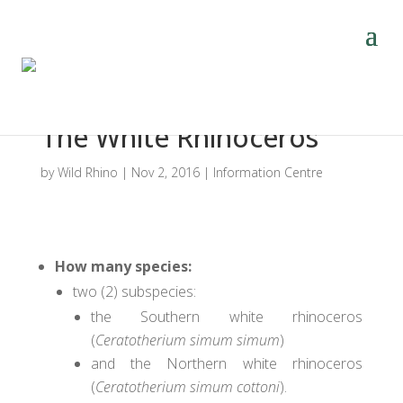
The White Rhinoceros
by
Wild Rhino
|
Nov 2, 2016
|
Information Centre
How many species
:
two (2) subspecies:
the Southern white rhinoceros
(
Ceratotherium simum simum
)
and the Northern white rhinoceros
(
Ceratotherium simum cottoni
).