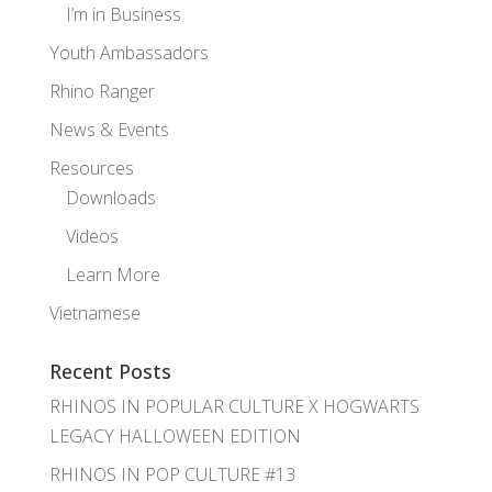
I’m in Business
Youth Ambassadors
Rhino Ranger
News & Events
Resources
Downloads
Videos
Learn More
Vietnamese
Recent Posts
RHINOS IN POPULAR CULTURE X HOGWARTS
LEGACY HALLOWEEN EDITION
RHINOS IN POP CULTURE #13