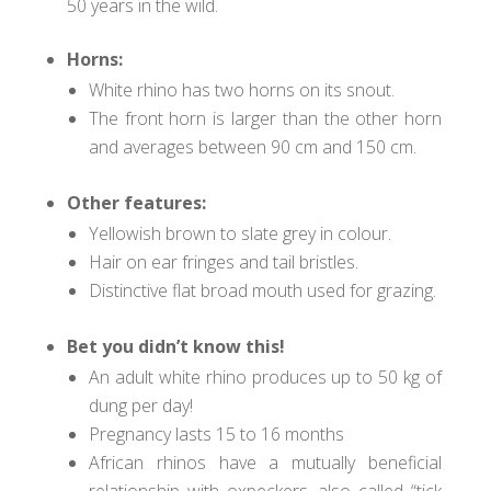
50 years in the wild.
Horns:
White rhino has two horns on its snout.
The front horn is larger than the other horn
and averages between 90 cm and 150 cm.
Other features:
Yellowish brown to slate grey in colour.
Hair on ear fringes and tail bristles.
Distinctive flat broad mouth used for grazing.
Bet you didn’t know this!
An adult white rhino produces up to 50 kg of
dung per day!
Pregnancy lasts 15 to 16 months
African rhinos have a mutually beneficial