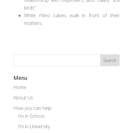
relationship with oxpeckers, also called “tick
birds”
White rhino calves walk in front of their
mothers.
Menu
Home
About Us
How you can help
I’m in School
I’m in University