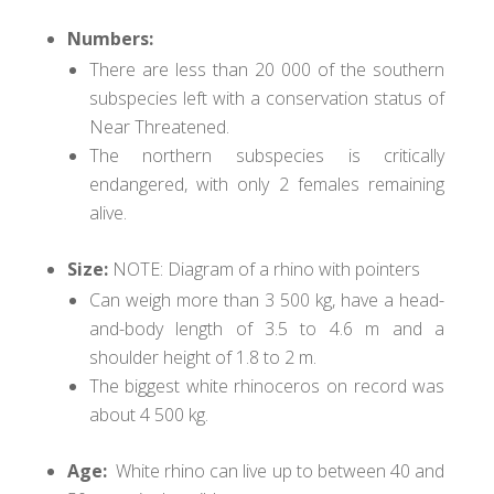
Numbers:
There are less than 20 000 of the southern
subspecies left with a conservation status of
Near Threatened.
The northern subspecies is critically
endangered, with only 2 females remaining
alive.
Size:
NOTE: Diagram of a rhino with pointers
Can weigh more than 3 500 kg, have a head-
and-body length of 3.5 to 4.6 m and a
shoulder height of 1.8 to 2 m.
The biggest white rhinoceros on record was
about 4 500 kg.
Age
:
White rhino can live up to between 40 and