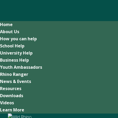
Home
About Us
How you can help
School Help
University Help
Business Help
Youth Ambassadors
Rhino Ranger
News & Events
Resources
Downloads
Videos
Learn More