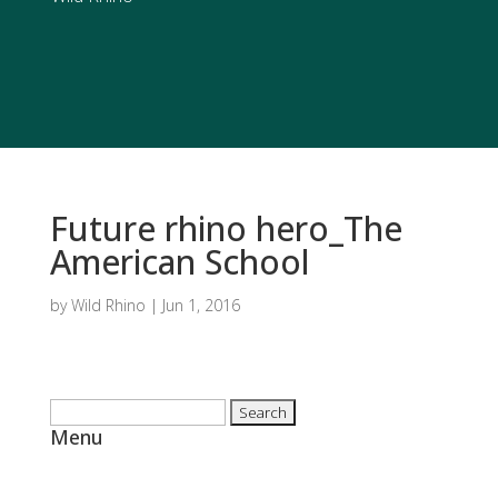
Future rhino hero_The
American School
by
Wild Rhino
|
Jun 1, 2016
Search
Menu
for:
Home