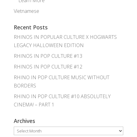
Learn More
Vietnamese
Recent Posts
RHINOS IN POPULAR CULTURE X HOGWARTS
LEGACY HALLOWEEN EDITION
RHINOS IN POP CULTURE #13
RHINOS IN POP CULTURE #12
RHINO IN POP CULTURE MUSIC WITHOUT
BORDERS
RHINO IN POP CULTURE #10 ABSOLUTELY
CINEMA! – PART 1
Archives
Archives