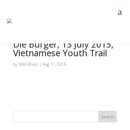
Die Burger, 13 July 2015,
Vietnamese Youth Trail
by
Wild Rhino
|
Aug 11, 2016