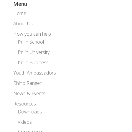
Menu
Home
About Us
How you can help
I’m in School
I’m in University
I’m in Business
Youth Ambassadors
Rhino Ranger
News & Events
Resources
Downloads
Videos