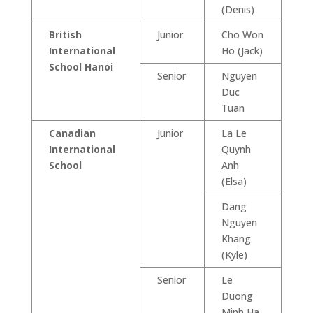
(Denis)
British
Junior
Cho Won
International
Ho (Jack)
School Hanoi
Senior
Nguyen
Duc
Tuan
Canadian
Junior
La Le
International
Quynh
School
Anh
(Elsa)
Dang
Nguyen
Khang
(Kyle)
Senior
Le
Duong
Minh Ha