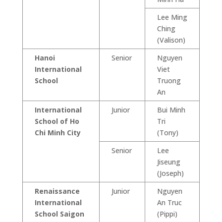
Lee Ming
Ching
(Valison)
Hanoi
Senior
Nguyen
International
Viet
School
Truong
An
International
Junior
Bui Minh
School of Ho
Tri
Chi Minh City
(Tony)
Senior
Lee
Jiseung
(Joseph)
Renaissance
Junior
Nguyen
International
An Truc
School Saigon
(Pippi)