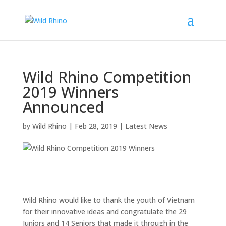
Wild Rhino Competition
2019 Winners
Announced
by
Wild Rhino
|
Feb 28, 2019
|
Latest News
Wild Rhino would like to thank the youth of Vietnam
for their innovative ideas and congratulate the 29
Juniors and 14 Seniors that made it through in the