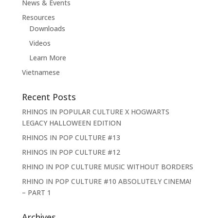
News & Events
Resources
Downloads
Videos
Learn More
Vietnamese
Recent Posts
RHINOS IN POPULAR CULTURE X HOGWARTS
LEGACY HALLOWEEN EDITION
RHINOS IN POP CULTURE #13
RHINOS IN POP CULTURE #12
RHINO IN POP CULTURE MUSIC WITHOUT BORDERS
RHINO IN POP CULTURE #10 ABSOLUTELY CINEMA!
– PART 1
Archives