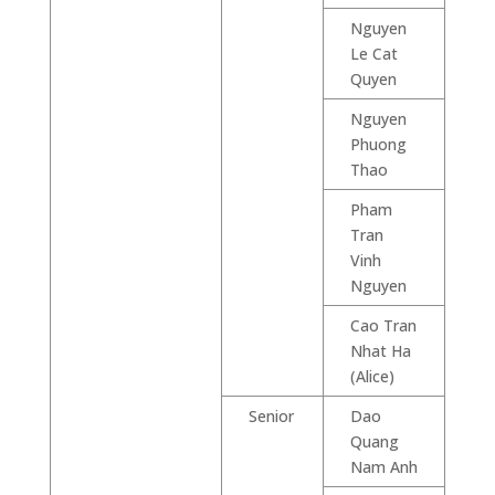
Nguyen
Le Cat
Quyen
Nguyen
Phuong
Thao
Pham
Tran
Vinh
Nguyen
Cao Tran
Nhat Ha
(Alice)
Senior
Dao
Quang
Nam Anh