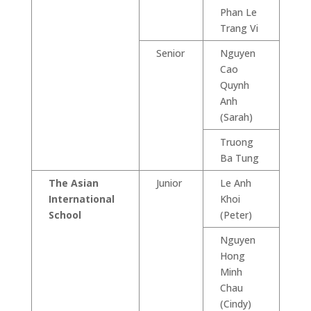
Phan Le
Trang Vi
Senior
Nguyen
Cao
Quynh
Anh
(Sarah)
Truong
Ba Tung
The Asian
Junior
Le Anh
International
Khoi
School
(Peter)
Nguyen
Hong
Minh
Chau
(Cindy)