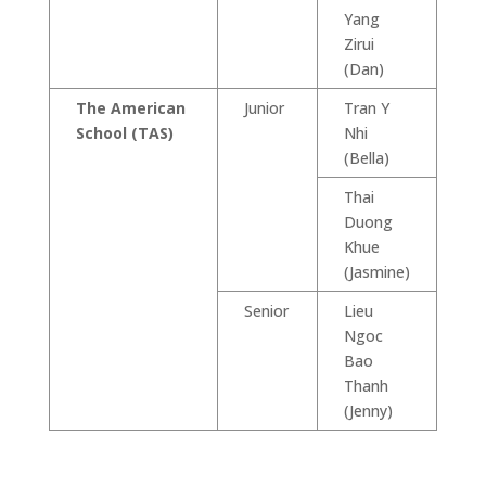
Yang
Zirui
(Dan)
The American
Junior
Tran Y
School (TAS)
Nhi
(Bella)
Thai
Duong
Khue
(Jasmine)
Senior
Lieu
Ngoc
Bao
Thanh
(Jenny)