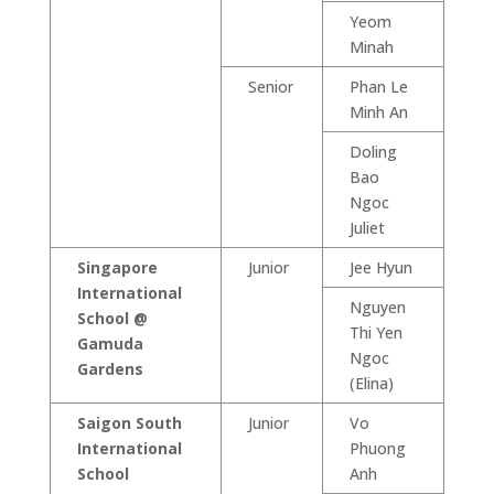
Yeom
Minah
Senior
Phan Le
Minh An
Doling
Bao
Ngoc
Juliet
Singapore
Junior
Jee Hyun
International
Nguyen
School @
Thi Yen
Gamuda
Ngoc
Gardens
(Elina)
Saigon South
Junior
Vo
International
Phuong
School
Anh