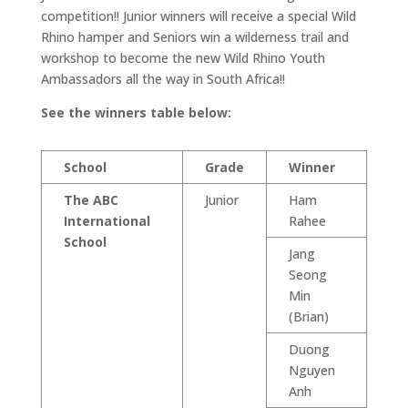
competition!! Junior winners will receive a special Wild
Rhino hamper and Seniors win a wilderness trail and
workshop to become the new Wild Rhino Youth
Ambassadors all the way in South Africa!!
See the winners table below:
School
Grade
Winner
The ABC
Junior
Ham
International
Rahee
School
Jang
Seong
Min
(Brian)
Duong
Nguyen
Anh