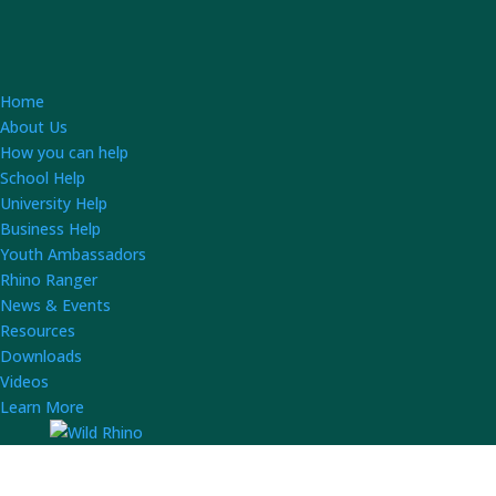
Home
About Us
How you can help
School Help
University Help
Business Help
Youth Ambassadors
Rhino Ranger
News & Events
Resources
Downloads
Videos
Learn More