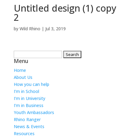
Untitled design (1) copy
2
by
Wild Rhino
|
Jul 3, 2019
Search
Menu
for:
Home
About Us
How you can help
I’m in School
I’m in University
I’m in Business
Youth Ambassadors
Rhino Ranger
News & Events
Resources